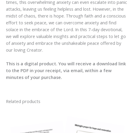
times, this overwhelming anxiety can even escalate into panic
attacks, leaving us feeling helpless and lost. However, in the
midst of chaos, there is hope. Through faith and a conscious
effort to seek peace, we can overcome anxiety and find
solace in the embrace of the Lord. In this 7-day devotional,
we will explore valuable insights and practical steps to let go
of anxiety and embrace the unshakeable peace offered by
our loving Creator.
This is a digital product. You will receive a download link
to the PDF in your receipt, via email, within a few
minutes of your purchase.
Related products