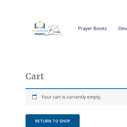
Skip
to
content
Prayer Books
Dev
Cart
Your cart is currently empty.
RETURN TO SHOP