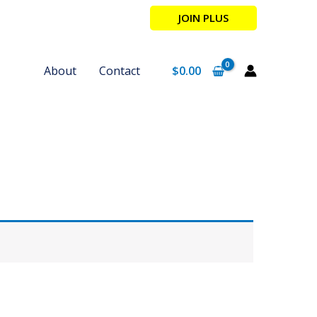
JOIN PLUS
About
Contact
$
0.00