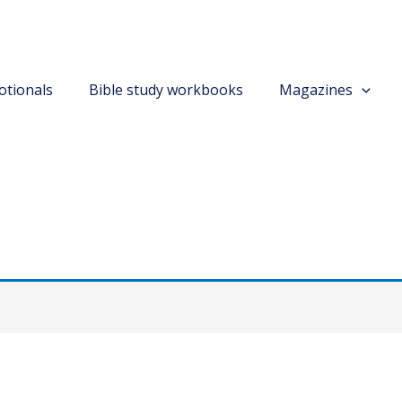
otionals
Bible study workbooks
Magazines