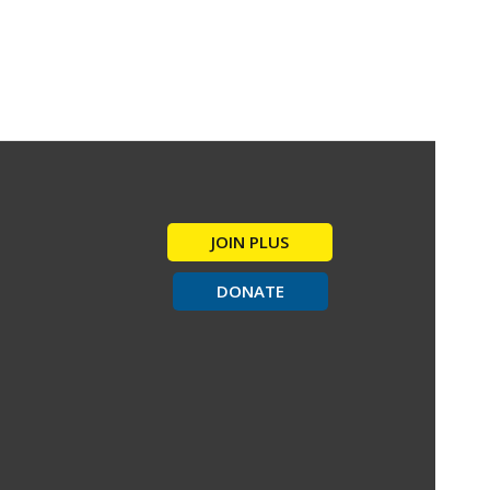
JOIN PLUS
DONATE