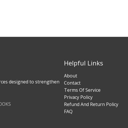
Helpful Links
About
rces designed to strengthen
Contact
Terms Of Service
Privacy Policy
BOOKS
Refund And Return Policy
FAQ