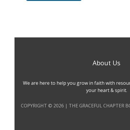
About Us
We are here to help you grow in faith with resou
your heart & spirit.
COPYRIGHT © 2026 | THE GRACEFUL CHAPTER 